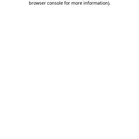
browser console for more information)
.