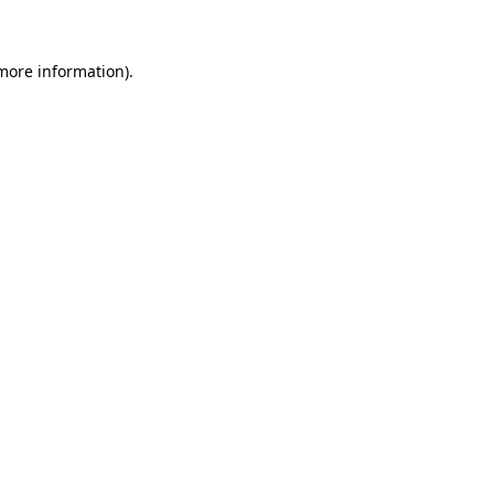
more information)
.