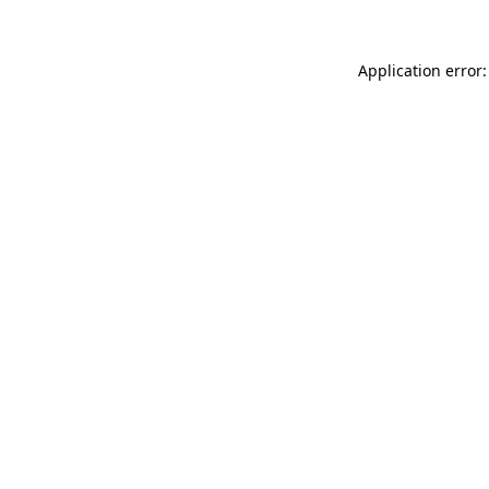
Application error: