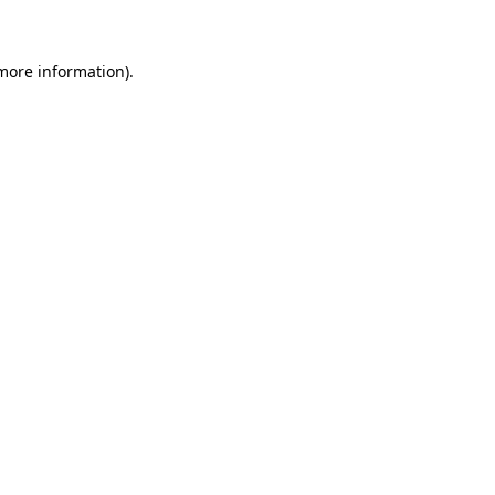
more information)
.