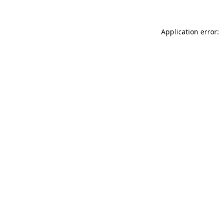
Application error: