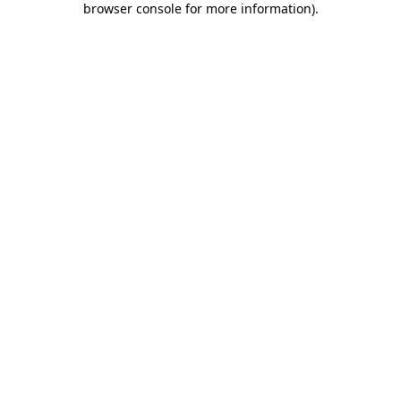
browser console for more information)
.