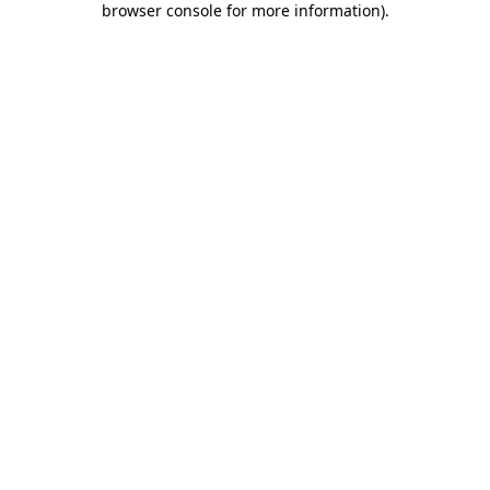
browser console for more information)
.