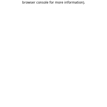
browser console for more information)
.