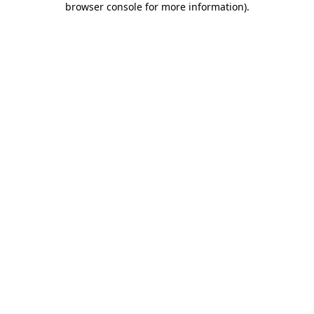
browser console for more information)
.