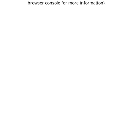
browser console for more information)
.