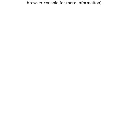
browser console for more information)
.