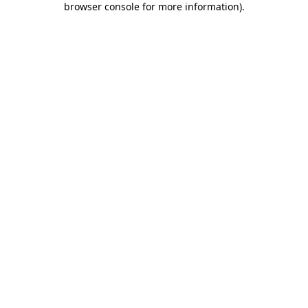
browser console for more information)
.