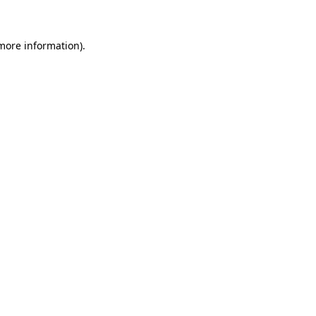
more information)
.