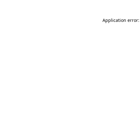
Application error: