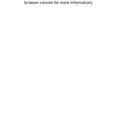
browser console for more information)
.