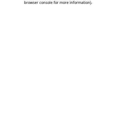
browser console for more information)
.