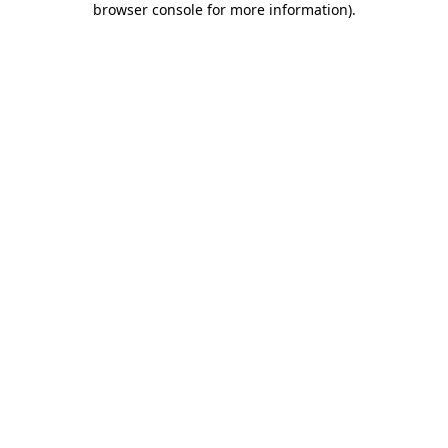
browser console for more information)
.