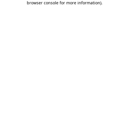
browser console for more information)
.