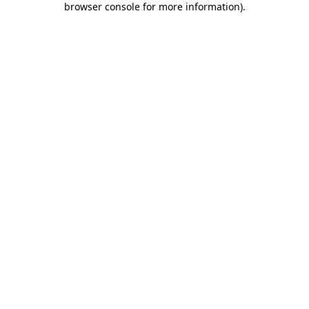
browser console for more information)
.