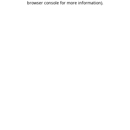
browser console for more information)
.