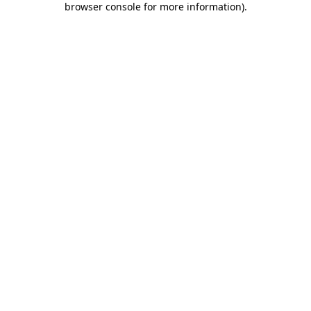
browser console for more information)
.