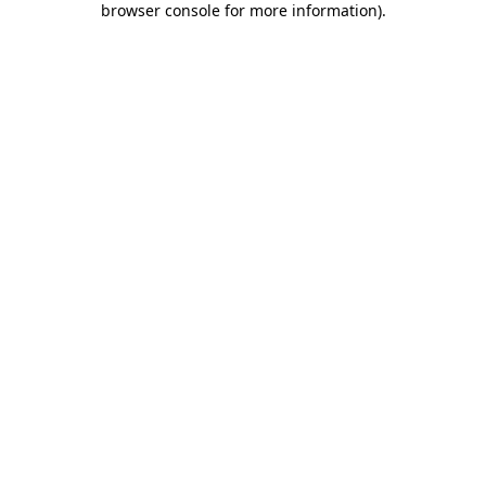
browser console for more information)
.