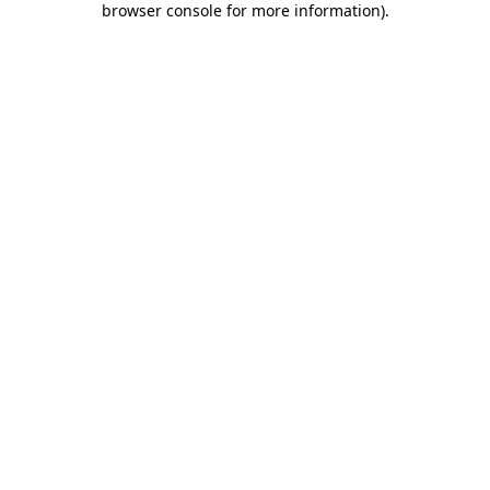
browser console for more information)
.