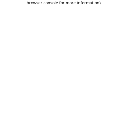
browser console for more information)
.