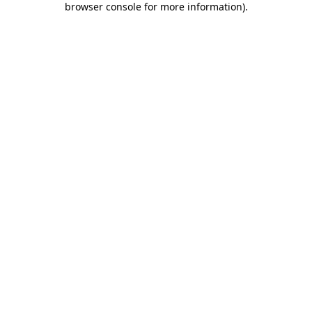
browser console for more information)
.