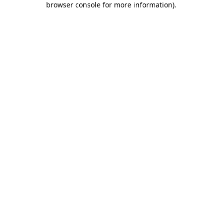
browser console for more information)
.