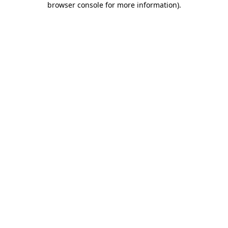
browser console for more information)
.