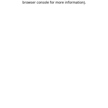
browser console for more information)
.