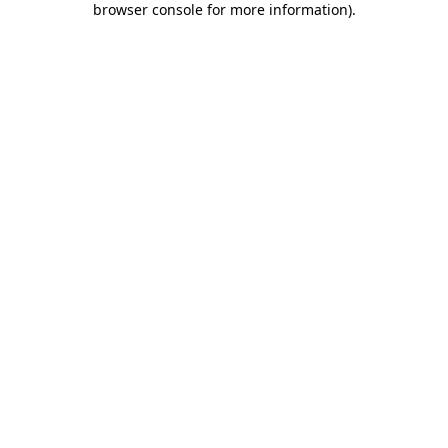
browser console for more information)
.