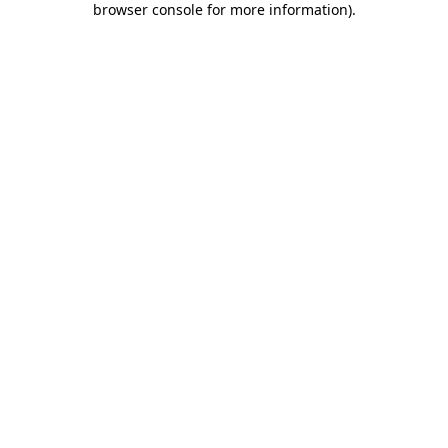
browser console for more information)
.