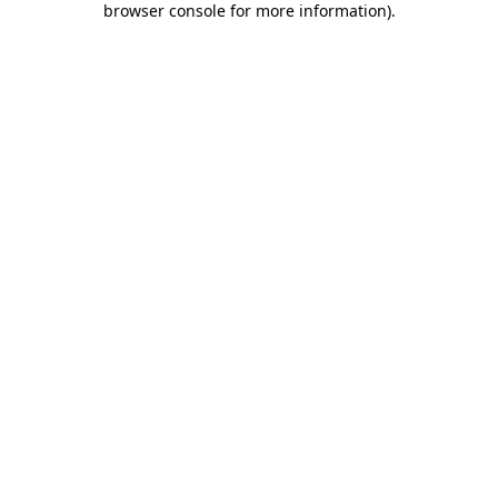
browser console for more information)
.