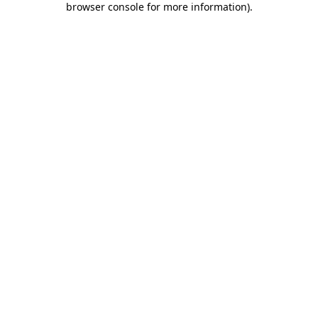
browser console for more information)
.