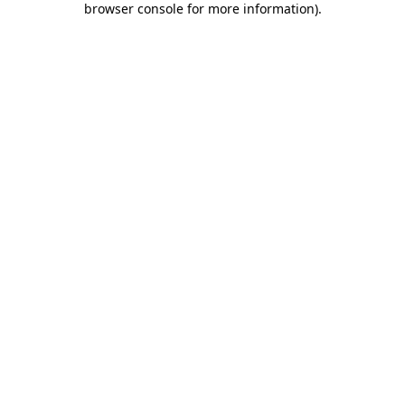
browser console for more information)
.