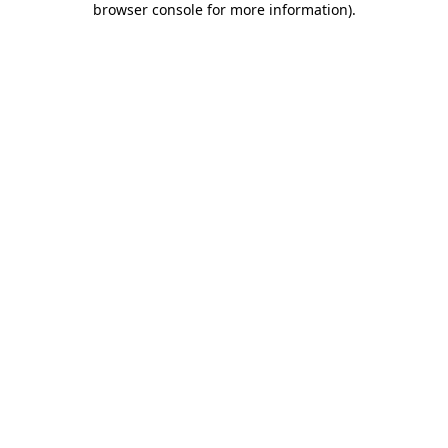
browser console for more information)
.