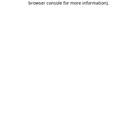
browser console for more information)
.