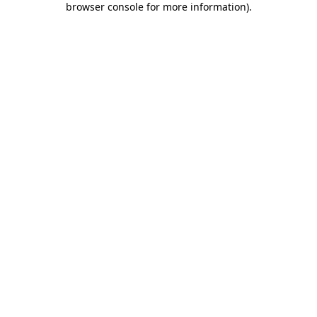
browser console for more information)
.