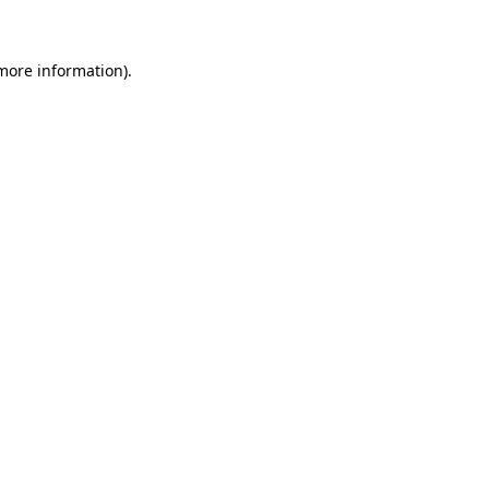
more information)
.