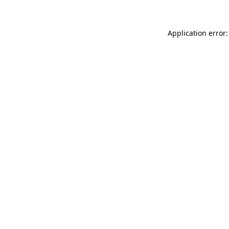
Application error: