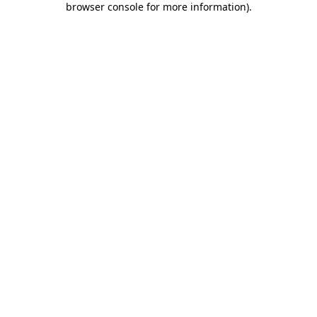
browser console for more information)
.