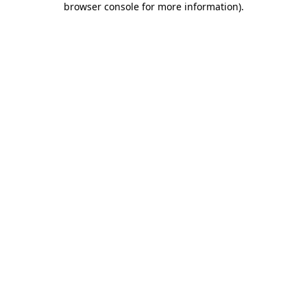
browser console for more information)
.