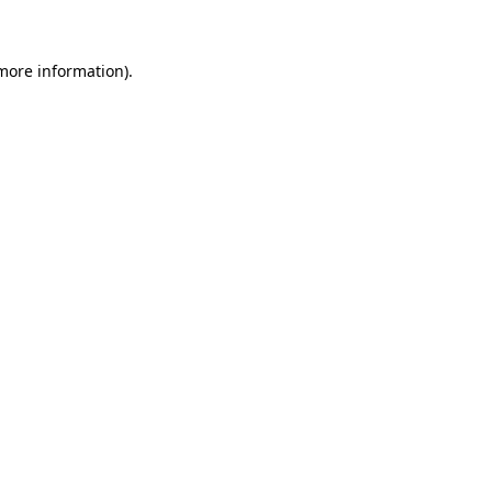
more information)
.