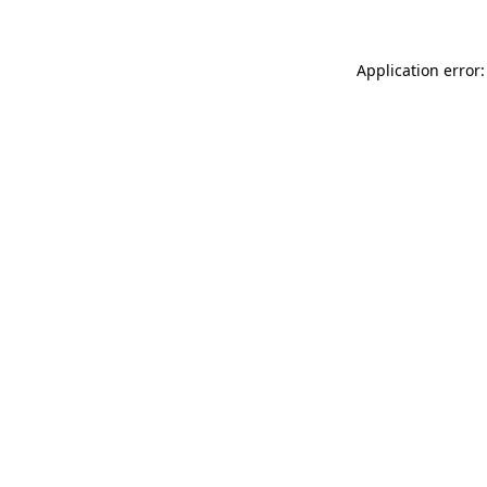
Application error: