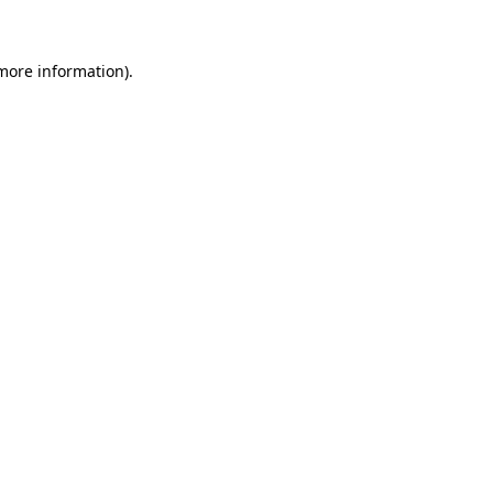
more information)
.