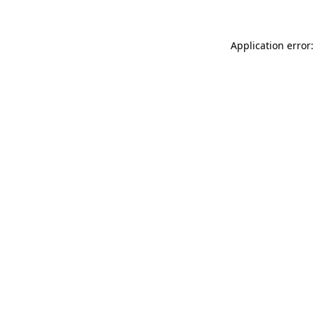
Application error: