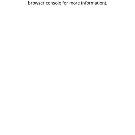
browser console for more information)
.