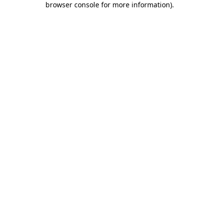
browser console for more information)
.