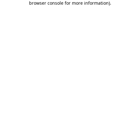
browser console for more information)
.