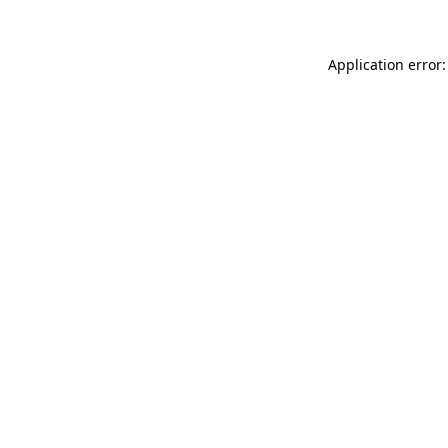
Application error: