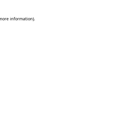
more information)
.