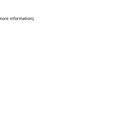
more information)
.