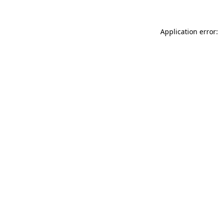
Application error: