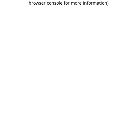
browser console for more information)
.