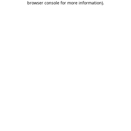
browser console for more information)
.