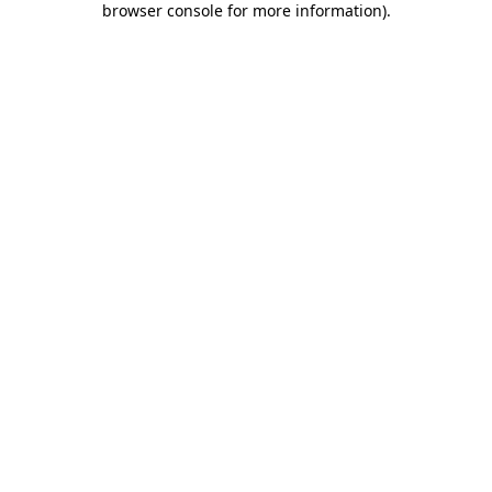
browser console for more information)
.