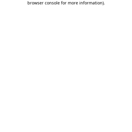
browser console for more information)
.