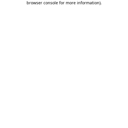
browser console for more information)
.