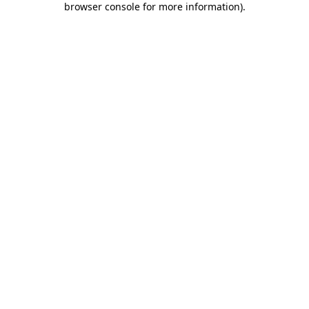
browser console for more information)
.