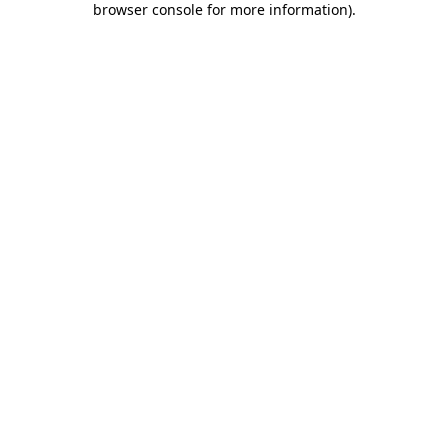
browser console for more information)
.